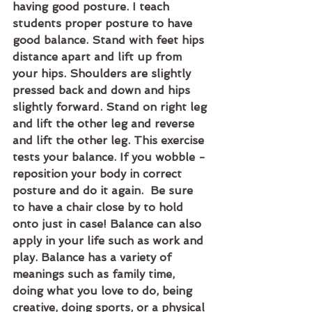
having good posture. I teach 
students proper posture to have 
good balance. Stand with feet hips 
distance apart and lift up from 
your hips. Shoulders are slightly 
pressed back and down and hips 
slightly forward. Stand on right leg 
and lift the other leg and reverse 
and lift the other leg. This exercise 
tests your balance. If you wobble -
reposition your body in correct 
posture and do it again.  Be sure 
to have a chair close by to hold 
onto just in case! Balance can also 
apply in your life such as work and 
play. Balance has a variety of 
meanings such as family time, 
doing what you love to do, being 
creative, doing sports, or a physical 