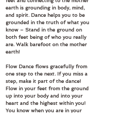
feet and connecting to the mother 
earth is grounding in body, mind, 
and spirit. Dance helps you to be 
grounded in the truth of what you 
know – Stand in the ground on 
both feet being of who you really 
are. Walk barefoot on the mother 
earth! 
Flow Dance flows gracefully from 
one step to the next. If you miss a 
step, make it part of the dance! 
Flow in your feet from the ground 
up into your body and into your 
heart and the highest within you! 
You know when you are in your 
flow and out of it. Be aware of the 
truth flowing in you. Stay in tune 
and flow with it!