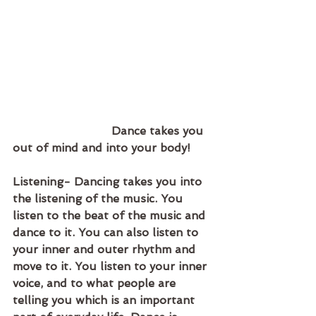
                            Dance takes you 
out of mind and into your body!
Listening- Dancing takes you into 
the listening of the music. You 
listen to the beat of the music and 
dance to it. You can also listen to 
your inner and outer rhythm and 
move to it. You listen to your inner 
voice, and to what people are 
telling you which is an important 