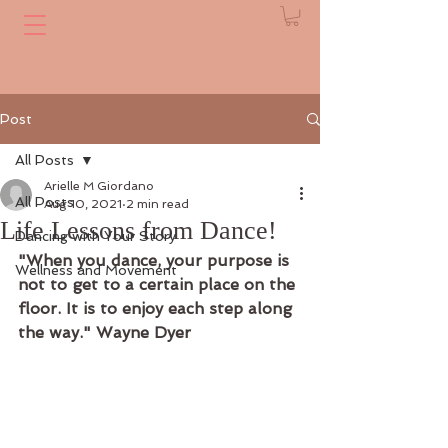
Post
All Posts
Arielle M Giordano
All Posts
Aug 10, 2021
2 min read
Life Lessons from Dance!
Dancing with Your Story
"When you dance, your purpose is 
Wellness and Movement
not to get to a certain place on the 
floor. It is to enjoy each step along 
the way." Wayne Dyer