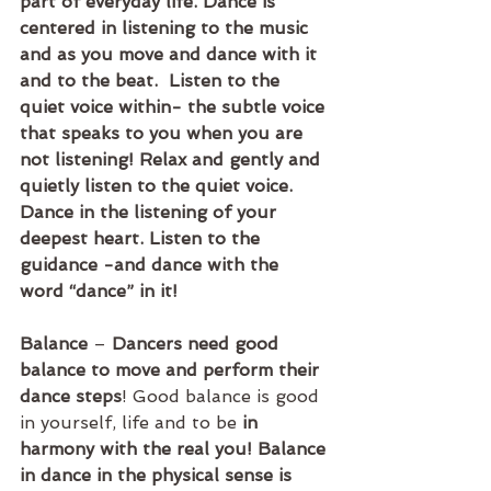
part of everyday life. Dance is 
centered in listening to the music 
and as you move and dance with it 
and to the beat.  Listen to the 
quiet voice within- the subtle voice 
that speaks to you when you are 
not listening! Relax and gently and 
quietly listen to the quiet voice. 
Dance in the listening of your 
deepest heart. Listen to the 
guidance -and dance with the 
word “dance” in it! 
Balance
 – 
Dancers need good 
balance to move and perform their 
dance steps
! Good balance is good 
in yourself, life and to be
 in 
harmony with the real you! Balance 
in dance in the physical sense is 