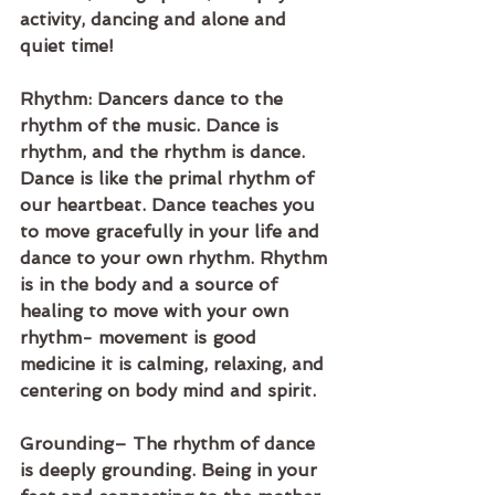
activity, dancing and alone and 
quiet time!
Rhythm: Dancers dance to the 
rhythm of the music. Dance is 
rhythm, and the rhythm is dance. 
Dance is like the primal rhythm of 
our heartbeat. Dance teaches you 
to move gracefully in your life and 
dance to your own rhythm. Rhythm 
is in the body and a source of 
healing to move with your own 
rhythm- movement is good 
medicine it is calming, relaxing, and 
centering on body mind and spirit. 
Grounding– The rhythm of dance 
is deeply grounding. Being in your 