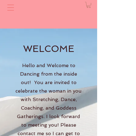
WELCOME
Hello and Welcome to
Dancing from the inside
out! You are invited to
celebrate the woman in you
with Stretching, Dance,
Coaching, and Goddess
Gatherings. I look forward
to meeting you! Please
contact me so I can get to