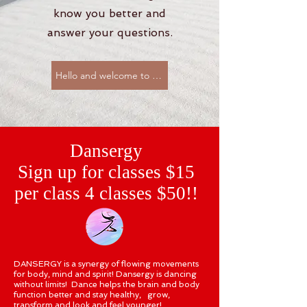
know you better and
answer your questions.
Dansergy
Sign up for classes $15
per class 4 classes $50!!
DANSERGY is a synergy of flowing movements
for body, mind and spirit! Dansergy is dancing
without limits! Dance helps the brain and body
function better and stay healthy, grow,
transform and look and feel younger!