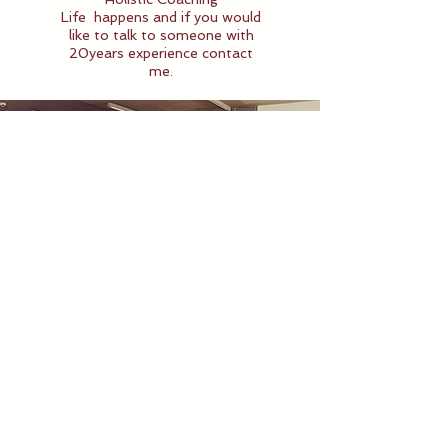
Life
happens and if you would
like to talk to someone with
20years experience contact
me.
Classes
We over a variety of
classes! Belly Dance,
Ballroom Dance,
Dansergy and Stretching