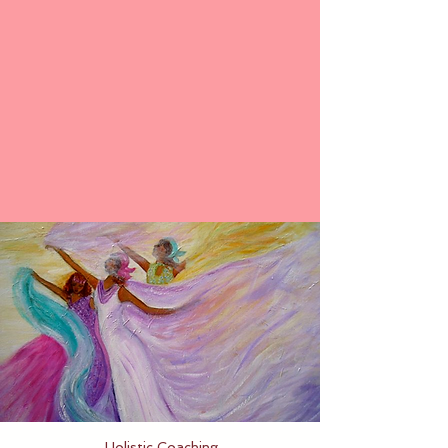
Holistic Coaching