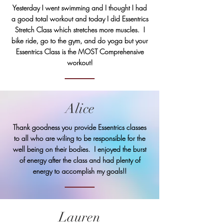
Yesterday I went swimming and I thought I had
a good total workout and today I did Essentrics
Stretch Class which stretches more muscles. I
bike ride, go to the gym, and do yoga but your
Essentrics Class is the MOST Comprehensive
workout!
Alice
Thank goodness you provide Essentrics classes
to all who are wiling to be responsible for the
well being on their bodies. I enjoyed the burst
of energy after the class and had plenty of
energy to accomplish my goals!!
Lauren