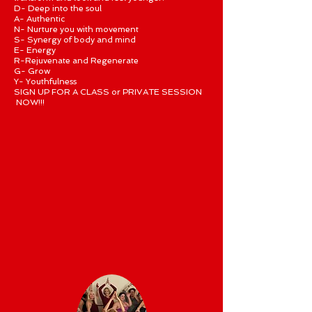
D- Deep into the soul
A- Authentic
N- Nurture you with movement
S- Synergy of body and mind
E- Energy
R-Rejuvenate and Regenerate
G- Grow
Y- Youthfulness
SIGN UP FOR A CLASS or PRIVATE SESSION
NOW!!!