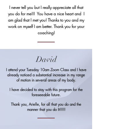
I never tell you but I really appreciate all that
you do for me!!! You have a nice heart and I
am glad that I met you! Thanks to you and my
work on myself I am better. Thank you for your
coaching!
David
I attend your Tuesday 10am Zoom Class and I have
already noticed a substantial increase in my range
of motion in several areas of my body.
I have decided to stay with this program for the
foreseeable future.
Thank you, Arielle, for all that you do and the
manner that you do It!!!!!