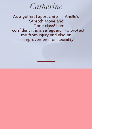
Catherine
As a golfer, I appreciate Arielle's
Stretch Move and
Tone class! I am
confident it is a safeguard to protect
me from injury and also an
improvement for flexibility!