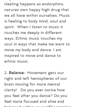
Healing happens as endorphins, 
natures own happy high drug that 
we all have within ourselves. Music 
is healing to body mind, soul and 
spirit.  When I listen to music it 
touches me deeply in different 
ways. Ethnic music touches my 
soul in ways that make me want to 
move my body and dance. I am 
inspired to move and dance to 
ethnic music.  
2. 
Balance
- Movement gets our 
right and left hemispheres of our 
brain moving for more mental 
clarity!   Do you ever notice how 
you feel after you dance? Do you 
feel more focused and alive and 