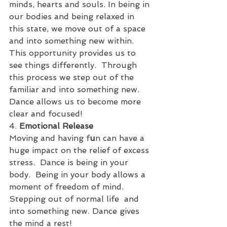
minds, hearts and souls. In being in 
our bodies and being relaxed in 
this state, we move out of a space 
and into something new within.  
This opportunity provides us to 
see things differently.  Through 
this process we step out of the 
familiar and into something new. 
Dance allows us to become more 
clear and focused!
4. 
Emotional Release
Moving and having f
u
n can have a 
huge impact on the relief of excess 
stress.  Dance is being in your 
body.  Being in your body allows a 
moment of freedom of mind. 
Stepping out of normal life  and 
into something new. Dance gives 
the mind a rest! 