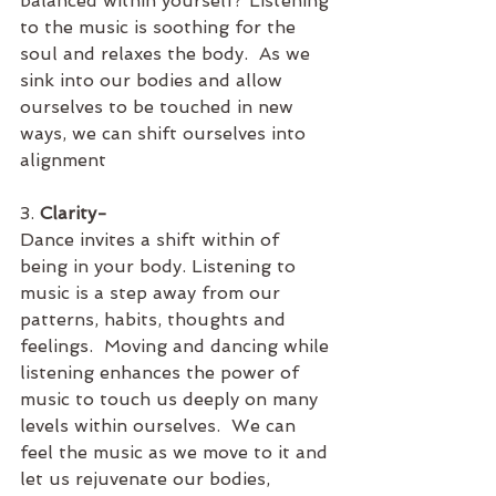
balanced within yourself? Listening 
to the music is soothing for the 
soul and relaxes the body.  As we 
sink into our bodies and allow 
ourselves to be touched in new 
ways, we can shift ourselves into 
alignment
3. 
Clarity- 
Dance invites a shift within of 
being in your body. Listening to 
music is a step away from our 
patterns, habits, thoughts and 
feelings.  Moving and dancing while 
listening enhances the power of 
music to touch us deeply on many 
levels within ourselves.  We can 
feel the music as we move to it and 
let us rejuvenate our bodies, 