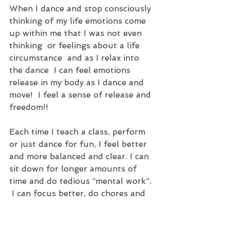
When I dance and stop consciously 
thinking of my life emotions come 
up within me that I was not even 
thinking  or feelings about a life 
circumstance  and as I relax into 
the dance  I can feel emotions 
release in my body as I dance and 
move!  I feel a sense of release and 
freedom!!
Each time I teach a class, perform 
or just dance for fun, I feel better 
and more balanced and clear. I can 
sit down for longer amounts of 
time and do tedious “mental work”. 
 I can focus better, do chores and 
errands with greater flow and 
ease.  My overall attitude and well 