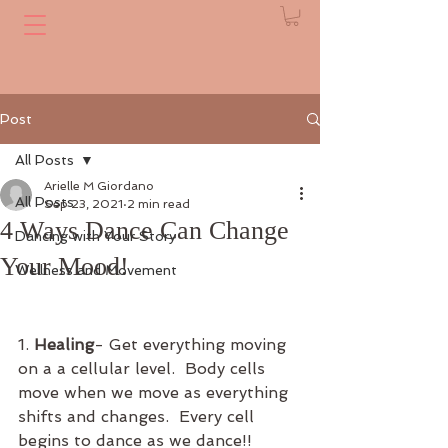
Post
All Posts
Arielle M Giordano
All Posts
Sep 23, 2021
2 min read
4 Ways Dance Can Change
Dancing with Your Story
Your Mood!
Wellness and Movement
1. 
Healing
- Get everything moving 
on a a cellular level.  Body cells 
move when we move as everything 
shifts and changes.  Every cell 
begins to dance as we dance!!  