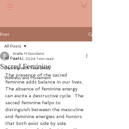
Post
All Posts
Arielle M Giordano
All Posts
Jun 12, 2024
1 min read
Sacred Feminine
Dancing with Your Story
The presence of the sacred 
Wellness and Movement
feminine adds balance in our lives.  
The absence of feminine energy 
can excite a destructive cycle.  The 
sacred feminine helps to 
distinguish between the masculine 
and feminine energies and honors 
that both exist side by side. 