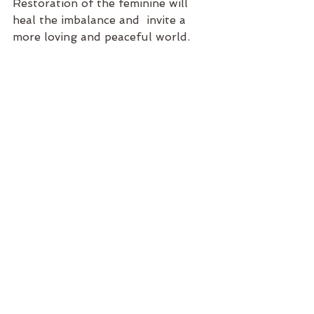
Restoration of the feminine will 
heal the imbalance and  invite a 
more loving and peaceful world. 