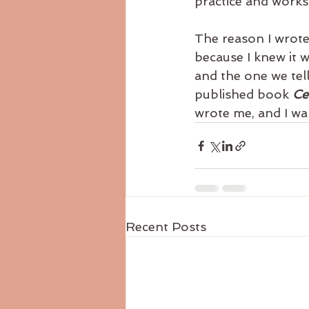
practice and work
The reason I wrote
because I knew it w
and the one we tell
published book 
Ce
wrote me, and I wa
Recent Posts