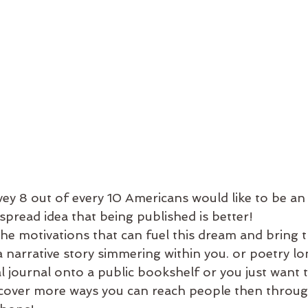
ey 8 out of every 10 Americans would like to be an 
pread idea that being published is better! 
e motivations that can fuel this dream and bring th
a narrative story simmering within you. or poetry l
 journal onto a public bookshelf or you just want 
cover more ways you can reach people then through