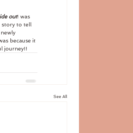
ide out
! was 
story to tell 
 newly 
was because it 
l journey!!
See All