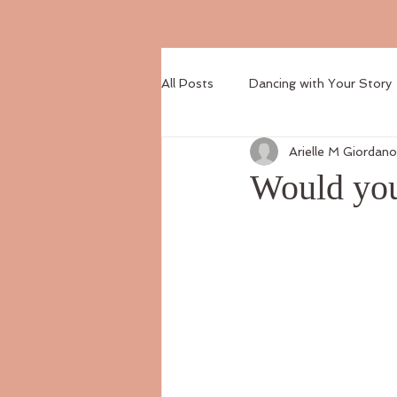
All Posts
Dancing with Your Story
Arielle M Giordano
Would you 