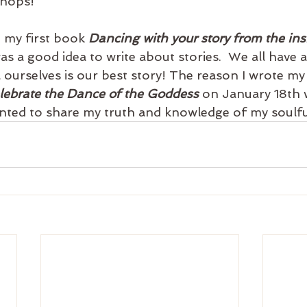
shops!
 my first book 
Dancing with your story from the ins
as a good idea to write about stories.  We all have a 
 ourselves is our best story! The reason I wrote my
lebrate the Dance of the Goddess
 on January 18th 
nted to share my truth and knowledge of my soulfu