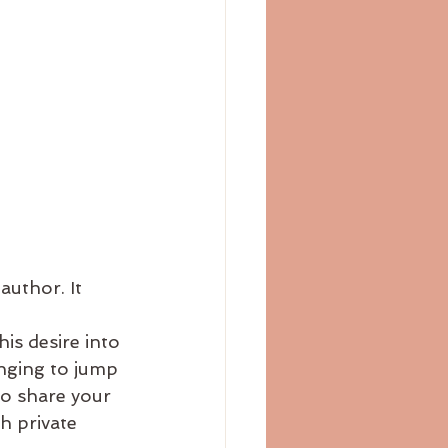
author. It 
is desire into 
onging to jump 
to share your 
 private 