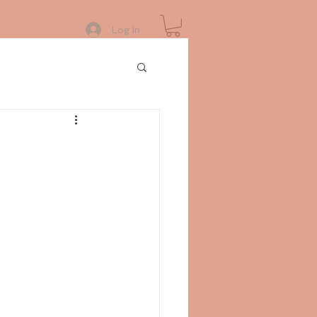
Log In