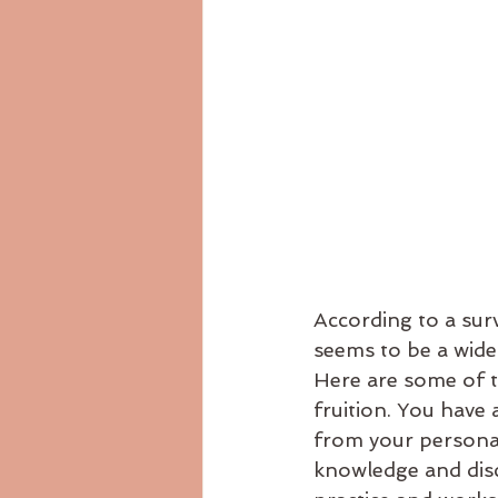
According to a surv
seems to be a wides
Here are some of th
fruition. You have 
from your personal
knowledge and dis