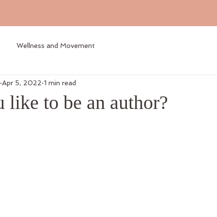
Wellness and Movement
Apr 5, 2022
1 min read
like to be an author?