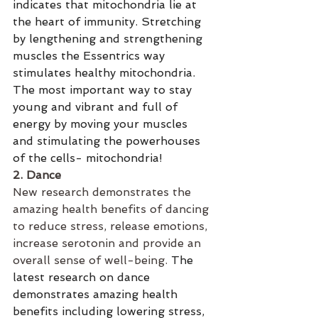
indicates that mitochondria lie at 
the heart of immunity. Stretching 
by lengthening and strengthening 
muscles the Essentrics way 
stimulates healthy mitochondria. 
The most important way to stay 
young and vibrant and full of 
energy by moving your muscles 
and stimulating the powerhouses 
of the cells- mitochondria! 
2. Dance
New research demonstrates the 
amazing health benefits of dancing 
to reduce stress, release emotions, 
increase serotonin and provide an 
overall sense of well-being. 
The 
latest research on dance 
demonstrates amazing health 
benefits including lowering stress, 