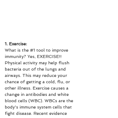
1. Exercise:
What is the 
#1
 tool to improve 
immunity? Yes, EXERCISE!! 
Physical activity may help flush 
bacteria out of the lungs and 
airways. This may reduce your 
chance of getting a cold, flu, or 
other illness. Exercise causes a 
change in antibodies and white 
blood cells (WBC). WBCs are the 
body's immune system cells that 
fight disease. Recent evidence 