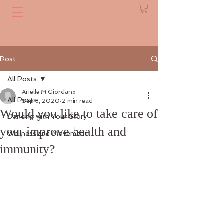
Post
All Posts
Arielle M Giordano
All Posts
Sep 8, 2020
2 min read
Would you like to take care of
Dancing with Your Story
you, improve health and
Wellness and Movement
immunity?