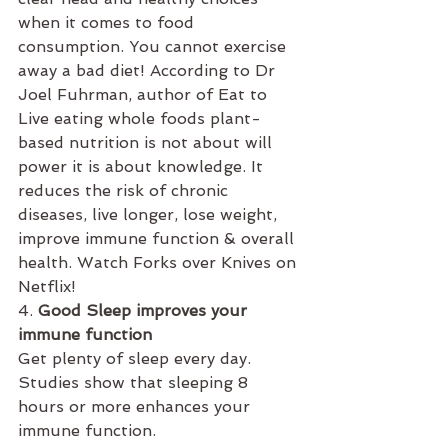
when it comes to food 
consumption. You cannot exercise 
away a bad diet! According to Dr 
Joel Fuhrman, author of Eat to 
Live eating whole foods plant-
based nutrition is not about will 
power it is about knowledge. It 
reduces the risk of chronic 
diseases, live longer, lose weight, 
improve immune function & overall 
health. Watch Forks over Knives on 
Netflix!
4. 
Good Sleep improves your 
immune function 
Get plenty of sleep every day. 
Studies show that sleeping 8 
hours or more enhances your 
immune function.