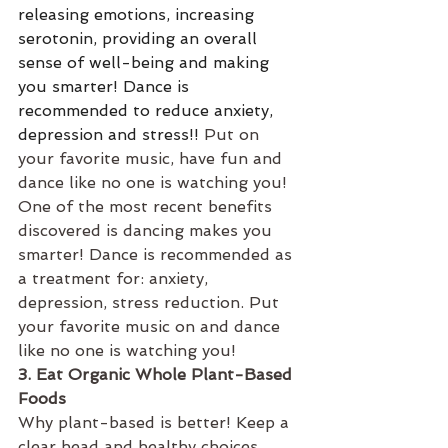
releasing emotions, increasing 
serotonin, providing an overall 
sense of well-being and making 
you smarter! Dance is 
recommended to reduce anxiety, 
depression and stress!! 
Put on 
your favorite music, have fun and 
dance like no one is watching you!
One of the most recent benefits 
discovered is dancing makes you 
smarter! Dance is recommended as 
a treatment for: anxiety, 
depression, stress reduction. Put 
your favorite music on and dance 
like no one is watching you!
3. Eat Organic Whole Plant-Based 
Foods
Why plant-based is better! Keep a 
clear head and healthy choices 