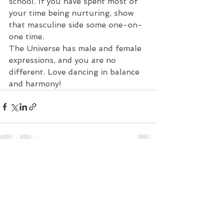
school. If you have spent most of 
your time being nurturing, show 
that masculine side some one-on-
one time.
The Universe has male and female 
expressions, and you are no 
different. Love dancing in balance 
and harmony!
See All
Recent Posts