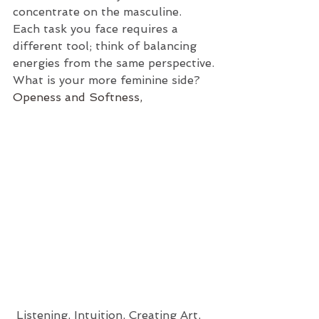
concentrate on the masculine. 
Each task you face requires a 
different tool; think of balancing 
energies from the same perspective.
What is your more feminine side?
Openess and Softness,
 Listening, Intuition, Creating Art, 