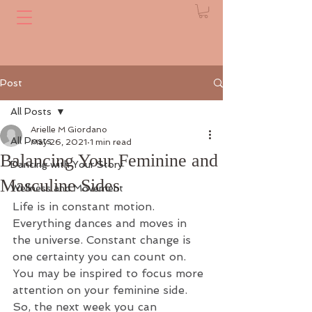
Post
All Posts
Arielle M Giordano
All Posts
May 26, 2021
1 min read
Balancing Your Feminine and
Dancing with Your Story
Masculine Sides
Wellness and Movement
Life is in constant motion. 
Everything dances and moves in 
the universe. Constant change is 
one certainty you can count on. 
You may be inspired to focus more 
attention on your feminine side. 
So, the next week you can 