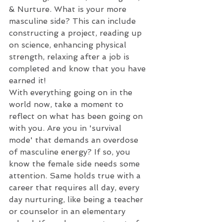
& Nurture. What is your more 
masculine side? This can include 
constructing a project, reading up 
on science, enhancing physical 
strength, relaxing after a job is 
completed and know that you have 
earned it!
With everything going on in the 
world now, take a moment to 
reflect on what has been going on 
with you. Are you in 'survival 
mode' that demands an overdose 
of masculine energy? If so, you 
know the female side needs some 
attention. Same holds true with a 
career that requires all day, every 
day nurturing, like being a teacher 
or counselor in an elementary 