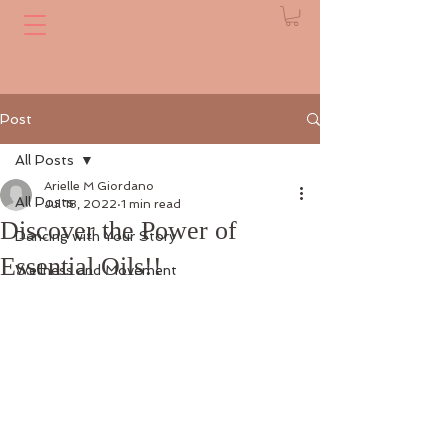
Post
All Posts
Arielle M Giordano
All Posts
Jul 18, 2022
1 min read
Discover the Power of
Dancing with Your Story
Essential Oils!!
Wellness and Movement