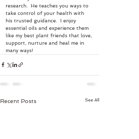
research.  He teaches you ways to 
take control of your health with 
his trusted guidance.  I enjoy 
essential oils and experience them 
like my best plant friends that love, 
support, nurture and heal me in 
many ways!
See All
Recent Posts