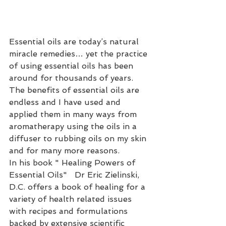
Essential oils are today’s natural 
miracle remedies… yet the practice 
of using essential oils has been 
around for thousands of years. 
The benefits of essential oils are 
endless and I have used and 
applied them in many ways from 
aromatherapy using the oils in a 
diffuser to rubbing oils on my skin 
and for many more reasons.
In his book " Healing Powers of 
Essential Oils"   Dr Eric Zielinski, 
D.C. offers a book of healing for a 
variety of health related issues 
with recipes and formulations 
backed by extensive scientific 