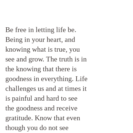
Be free in letting life be.  
Being in your heart, and 
knowing what is true, you 
see and grow. The truth is in 
the knowing that there is 
goodness in everything. Life 
challenges us and at times it 
is painful and hard to see 
the goodness and receive 
gratitude. Know that even 
though you do not see 