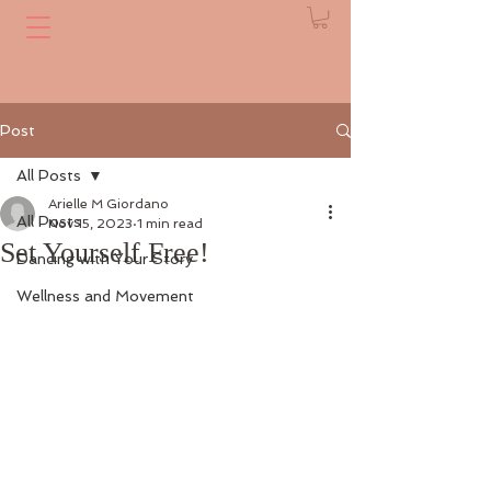
Post
All Posts
Arielle M Giordano
All Posts
Nov 15, 2023
1 min read
Set Yourself Free!
Dancing with Your Story
Wellness and Movement