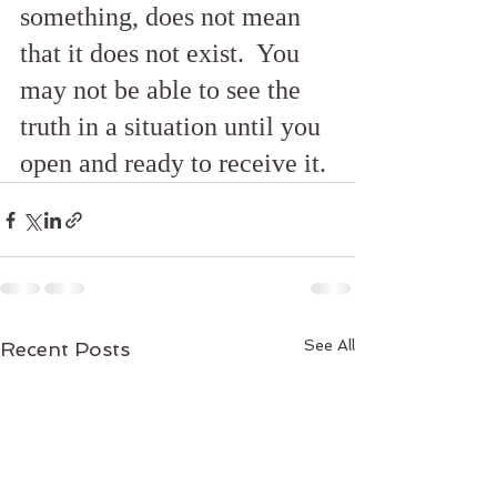
something, does not mean 
that it does not exist.  You 
may not be able to see the 
truth in a situation until you 
open and ready to receive it.
See All
Recent Posts