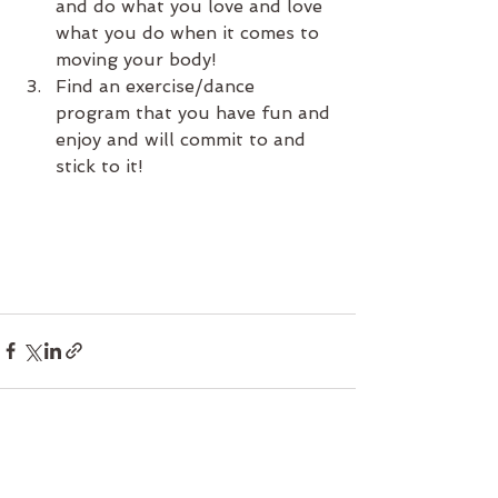
and do what you love and love 
what you do when it comes to 
moving your body!
Find an exercise/dance 
program that you have fun and 
enjoy and will commit to and 
stick to it!
See All
Recent Posts