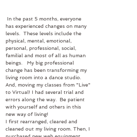
 In the past 5 months, everyone 
has experienced changes on many 
levels.  These levels include the  
physical, mental, emotional, 
personal, professional, social, 
familial and most of all as human 
beings.   My big professional 
change has been transforming my 
living room into a dance studio.  
And, moving my classes from "Live" 
to Virtual! I had several trial and 
errors along the way.  Be patient 
with yourself and others in this 
new way of living! 
I first rearranged, cleared and 
cleaned out my living room. Then, I 
purchased new web equipment, 