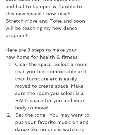
and had to be open & flexible to 
this new space! I now teach 
Stretch Move and Tone and soon 
will be teaching my new dance 
program!!
Here are 3 steps to make your  
new home for health & fitness!
Clear the space. Select a room 
that you feel comfortable and 
that furniture etc is easily 
moved to create space. Make 
sure the room you select is a 
SAFE space for you and your 
body to move!
Set the tone.  You may want to 
put your favorite music on and 
dance like no one is watching 