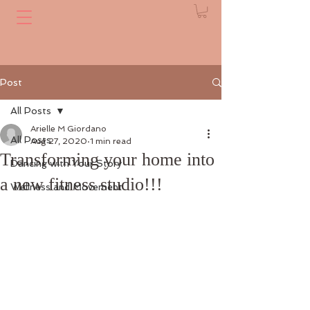
Post
All Posts
Arielle M Giordano
All Posts
Aug 27, 2020
1 min read
Transforming your home into
Dancing with Your Story
a new fitness studio!!!
Wellness and Movement